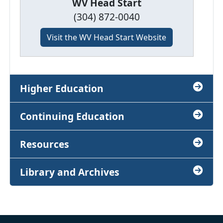
WV Head Start
(304) 872-0040
Visit the WV Head Start Website
Higher Education
Continuing Education
Resources
Library and Archives