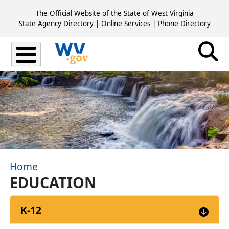
Skip to main content
The Official Website of the State of West Virginia
State Agency Directory
|
Online Services
|
Phone Directory
Home
EDUCATION
K-12