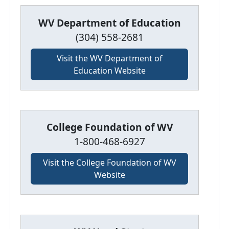
WV Department of Education
(304) 558-2681
Visit the WV Department of
Education Website
College Foundation of WV
1-800-468-6927
Visit the College Foundation of WV
Website