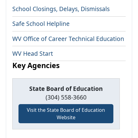
School Closings, Delays, Dismissals
Safe School Helpline
WV Office of Career Technical Education
WV Head Start
Key Agencies
State Board of Education
(304) 558-3660
Visit the State Board of Education
Website