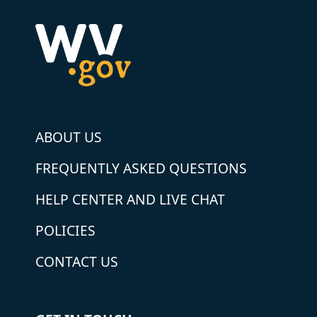
ABOUT US
FREQUENTLY ASKED QUESTIONS
HELP CENTER AND LIVE CHAT
POLICIES
CONTACT US