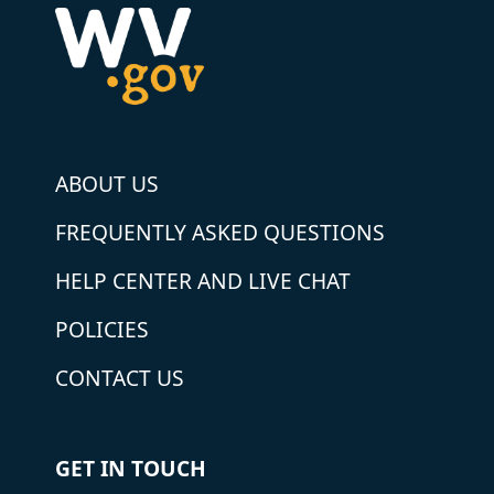
ABOUT US
FREQUENTLY ASKED QUESTIONS
HELP CENTER AND LIVE CHAT
POLICIES
CONTACT US
GET IN TOUCH