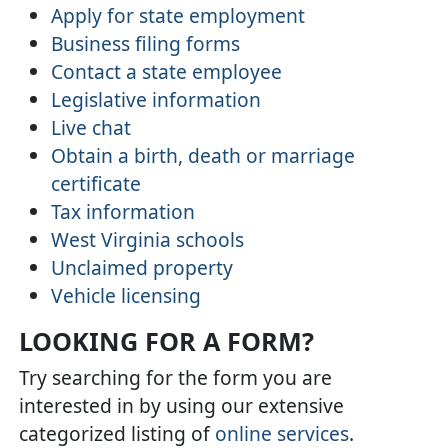
Apply for state employment
Business filing forms
Contact a state employee
Legislative information
Live chat
Obtain a birth, death or marriage
certificate
Tax information
West Virginia schools
Unclaimed property
Vehicle licensing
LOOKING FOR A FORM?
Try searching for the form you are
interested in by using our extensive
categorized listing of
online services
.