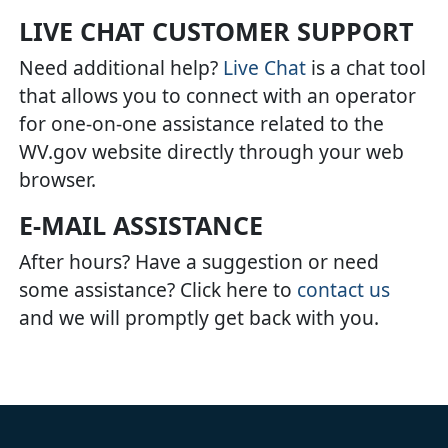
LIVE CHAT CUSTOMER SUPPORT
Need additional help?
Live Chat
is a chat tool
that allows you to connect with an operator
for one-on-one assistance related to the
WV.gov website directly through your web
browser.
E-MAIL ASSISTANCE
After hours? Have a suggestion or need
some assistance? Click here to
contact us
and we will promptly get back with you.​