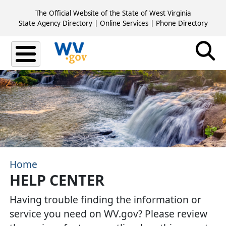
Skip to main content
The Official Website of the State of West Virginia
State Agency Directory
|
Online Services
|
Phone Directory
Home
HELP CENTER
​Having trouble finding the information or
service you need on WV.gov? Please review