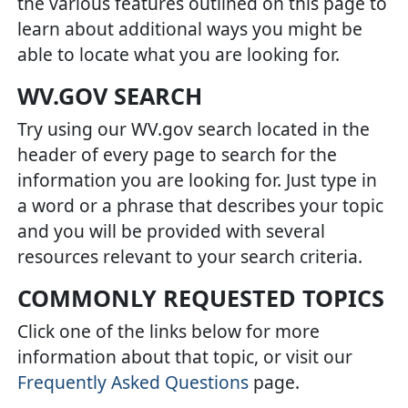
the various features outlined on this page to
learn about additional ways you might be
able to locate what you are looking for.
WV.GOV SEARCH
Try using our WV.gov search located in the
header of every page to search for the
information you are looking for. Just type in
a word or a phrase that describes your topic
and you will be provided with several
resources relevant to your search criteria.
COMMONLY REQUESTED TOPICS
Click one of the links below for more
information about that topic, or visit our
Frequently Asked Questions
page.