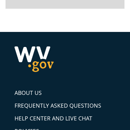
ABOUT US
FREQUENTLY ASKED QUESTIONS
HELP CENTER AND LIVE CHAT