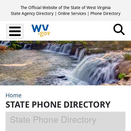
Skip to main content
The Official Website of the State of West Virginia
State Agency Directory
|
Online Services
|
Phone Directory
Home
STATE PHONE DIRECTORY